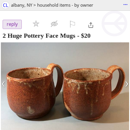
...
CL
albany, NY > household items - by owner
⚐

reply
2 Huge Pottery Face Mugs
-
$20
‹
›