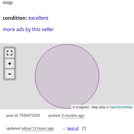
mugs
condition:
excellent
more ads by this seller
© craigslist - Map data ©
OpenStreetMap
post id: 7930472545
posted:
3 months ago
♥
updated:
about 12 hours ago
best of
[
?
]