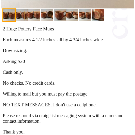
2 Huge Pottery Face Mugs
Each measures 4 1/2 inches tall by 4 3/4 inches wide.
Downsizing.
Asking $20
Cash only.
No checks. No credit cards.
Willing to mail but you must pay the postage.
NO TEXT MESSAGES. I don't use a cellphone.
Please respond via craigslist messaging system with a name and
contact information.
Thank you.