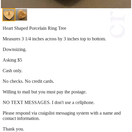
Heart Shaped Porcelain Ring Tree
Measures 3 1/4 inches across by 3 inches top to bottom.
Downsizing.
Asking $5
Cash only.
No checks. No credit cards.
Willing to mail but you must pay the postage.
NO TEXT MESSAGES. I don't use a cellphone.
Please respond via craigslist messaging system with a name and
contact information.
Thank you.