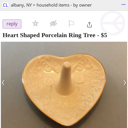
...
CL
albany, NY > household items - by owner
⚐

reply
Heart Shaped Porcelain Ring Tree
-
$5
‹
›