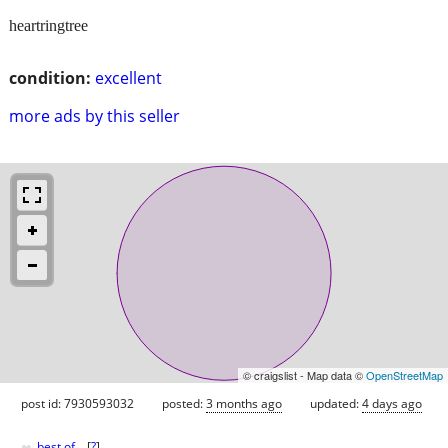
heartringtree
condition:
excellent
more ads by this seller
© craigslist - Map data ©
OpenStreetMap
post id: 7930593032
posted:
3 months ago
updated:
4 days ago
♥
best of
[
?
]