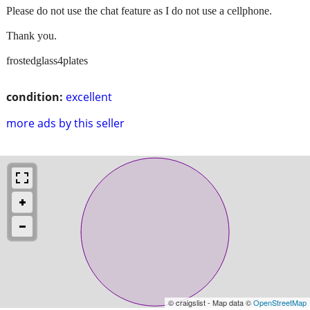
Please do not use the chat feature as I do not use a cellphone.
Thank you.
frostedglass4plates
condition:
excellent
more ads by this seller
© craigslist - Map data ©
OpenStreetMap