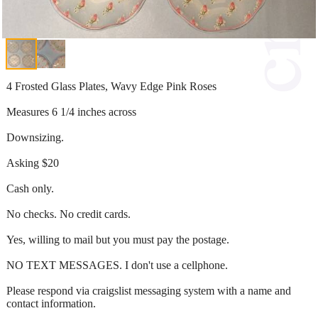
4 Frosted Glass Plates, Wavy Edge Pink Roses
Measures 6 1/4 inches across
Downsizing.
Asking $20
Cash only.
No checks. No credit cards.
Yes, willing to mail but you must pay the postage.
NO TEXT MESSAGES. I don't use a cellphone.
Please respond via craigslist messaging system with a name and
contact information.