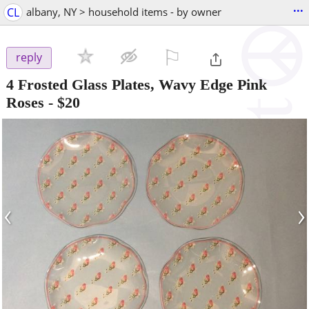
...
CL
albany, NY > household items - by owner
⚐

reply
4 Frosted Glass Plates, Wavy Edge Pink
Roses
-
$20
‹
›