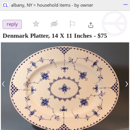
...
CL
albany, NY > household items - by owner
⚐

reply
Denmark Platter, 14 X 11 Inches
-
$75
‹
›