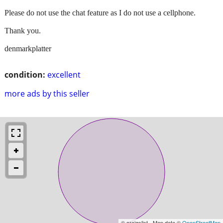
Please do not use the chat feature as I do not use a cellphone.
Thank you.
denmarkplatter
condition:
excellent
more ads by this seller
© craigslist - Map data ©
OpenStreetMap