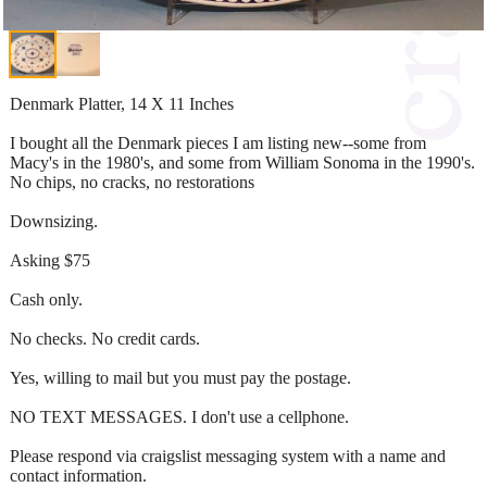
Denmark Platter, 14 X 11 Inches
I bought all the Denmark pieces I am listing new--some from
Macy's in the 1980's, and some from William Sonoma in the 1990's.
No chips, no cracks, no restorations
Downsizing.
Asking $75
Cash only.
No checks. No credit cards.
Yes, willing to mail but you must pay the postage.
NO TEXT MESSAGES. I don't use a cellphone.
Please respond via craigslist messaging system with a name and
contact information.