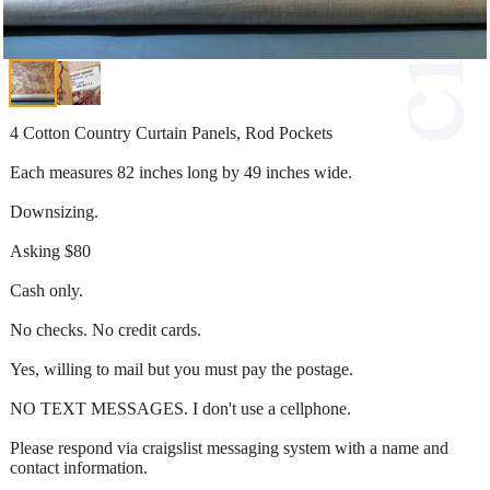
4 Cotton Country Curtain Panels, Rod Pockets
Each measures 82 inches long by 49 inches wide.
Downsizing.
Asking $80
Cash only.
No checks. No credit cards.
Yes, willing to mail but you must pay the postage.
NO TEXT MESSAGES. I don't use a cellphone.
Please respond via craigslist messaging system with a name and
contact information.