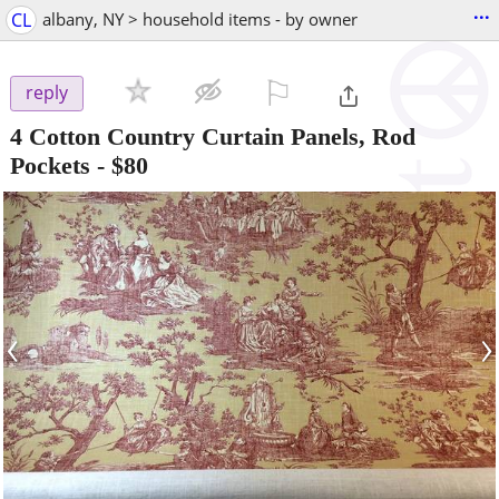
...
CL
albany, NY > household items - by owner
⚐

reply
4 Cotton Country Curtain Panels, Rod
Pockets
-
$80
‹
›