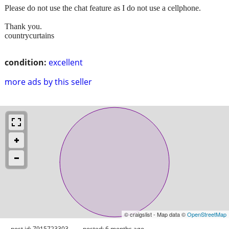
Please do not use the chat feature as I do not use a cellphone.
Thank you.
countrycurtains
condition:
excellent
more ads by this seller
© craigslist - Map data ©
OpenStreetMap
post id: 7915723303
posted:
6 months ago