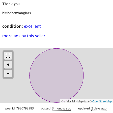
Thank you.
blubohemianglass
condition:
excellent
more ads by this seller
© craigslist - Map data ©
OpenStreetMap
post id: 7930792983
posted:
3 months ago
updated:
2 days ago