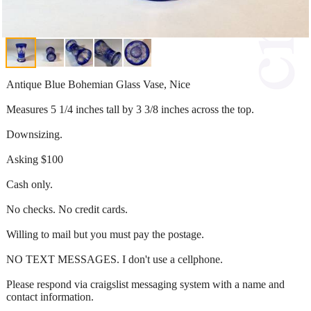
Antique Blue Bohemian Glass Vase, Nice
Measures 5 1/4 inches tall by 3 3/8 inches across the top.
Downsizing.
Asking $100
Cash only.
No checks. No credit cards.
Willing to mail but you must pay the postage.
NO TEXT MESSAGES. I don't use a cellphone.
Please respond via craigslist messaging system with a name and
contact information.