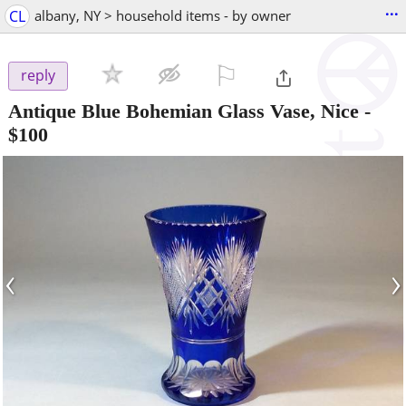
...
CL
albany, NY > household items - by owner
⚐

reply
Antique Blue Bohemian Glass Vase, Nice
-
$100
‹
›