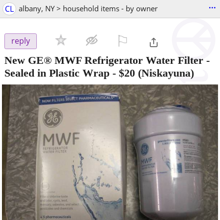
...
CL
albany, NY > household items - by owner
⚐

reply
New GE® MWF Refrigerator Water Filter -
Sealed in Plastic Wrap
-
$20
(Niskayuna)