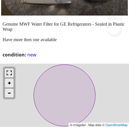
Genuine MWF Water Filter for GE Refrigerators - Sealed in Plastic
Wrap
Have more then one available
condition:
new
© craigslist - Map data ©
OpenStreetMap