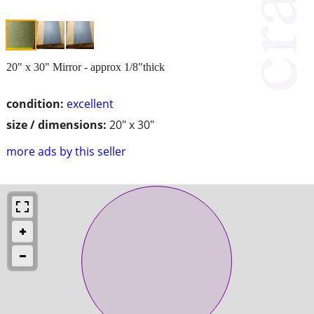
20" x 30" Mirror - approx 1/8"thick
condition:
excellent
size / dimensions:
20" x 30"
more ads by this seller