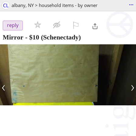
...
CL
albany, NY > household items - by owner
⚐

reply
Mirror
-
$10
(Schenectady)
‹
›