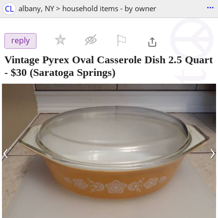
...
CL
albany, NY > household items - by owner
⚐

reply
Vintage Pyrex Oval Casserole Dish 2.5 Quart
-
$30
(Saratoga Springs)
‹
›