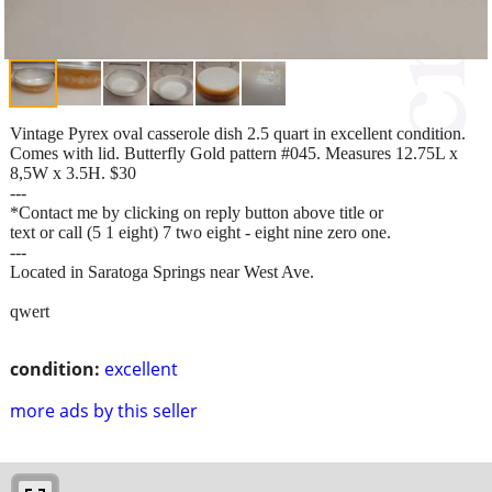
Vintage Pyrex oval casserole dish 2.5 quart in excellent condition.
Comes with lid. Butterfly Gold pattern #045. Measures 12.75L x
8,5W x 3.5H. $30
---
*Contact me by clicking on reply button above title or
text or call (5 1 eight) 7 two eight - eight nine zero one.
---
Located in Saratoga Springs near West Ave.
qwert
condition:
excellent
more ads by this seller