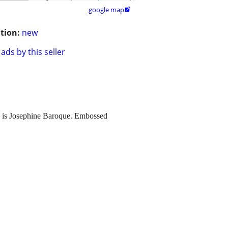
google map

tion:
new
ads by this seller
e is Josephine Baroque. Embossed