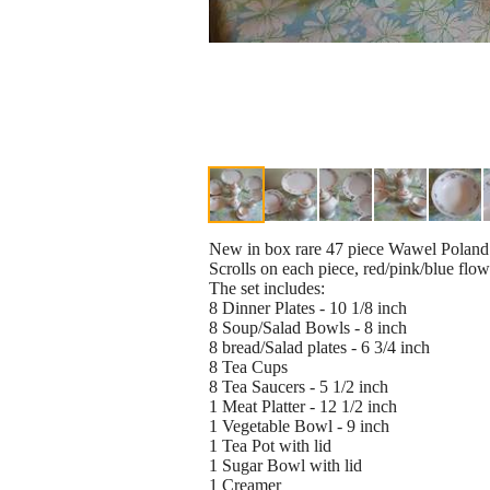
New in box rare 47 piece Wawel Poland 
Scrolls on each piece, red/pink/blue flow
The set includes:
8 Dinner Plates - 10 1/8 inch
8 Soup/Salad Bowls - 8 inch
8 bread/Salad plates - 6 3/4 inch
8 Tea Cups
8 Tea Saucers - 5 1/2 inch
1 Meat Platter - 12 1/2 inch
1 Vegetable Bowl - 9 inch
1 Tea Pot with lid
1 Sugar Bowl with lid
1 Creamer