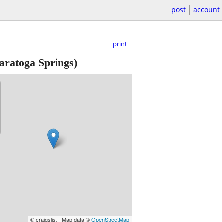
post
account
print
aratoga Springs)
© craigslist - Map data ©
OpenStreetMap