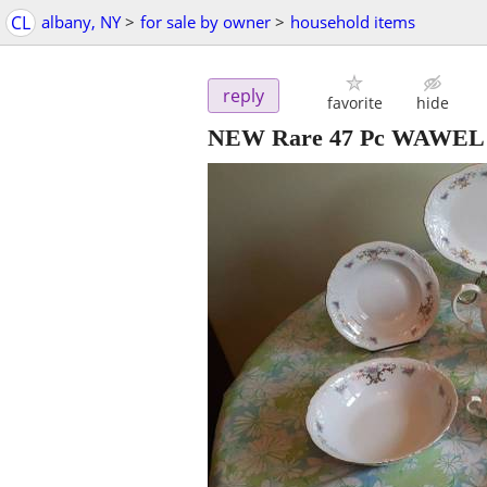
CL
albany, NY
>
for sale by owner
>
household items
reply
favorite
hide
NEW Rare 47 Pc WAWEL Po