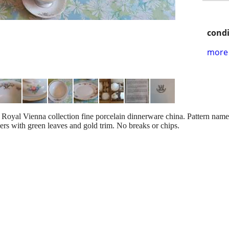
condi
more 
Royal Vienna collection fine porcelain dinnerware china. Pattern nam
ers with green leaves and gold trim. No breaks or chips.