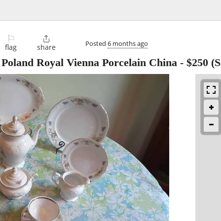
⚐

Posted
6 months ago
flag
share
land Royal Vienna Porcelain China
-
$250
(S