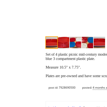
Set of 4 plastic picnic mid-century moder
blue 3 compartment plastic plate.
Measure 10.5" x 7.75".
Plates are pre-owned and have some scratc
post id: 7928690500
posted:
4 months 