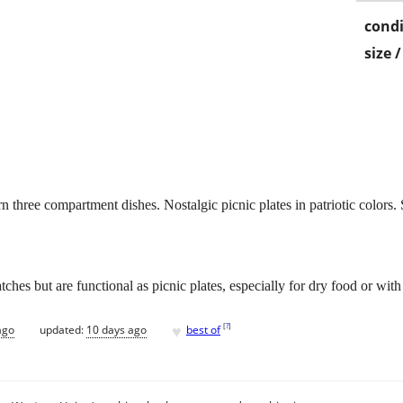
condi
size 
n three compartment dishes. Nostalgic picnic plates in patriotic colors. 
hes but are functional as picnic plates, especially for dry food or with
♥
[
?
]
ago
updated:
10 days ago
best of