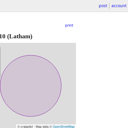
post
account
print
10
(Latham)
© craigslist - Map data ©
OpenStreetMap