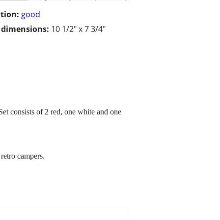
tion:
good
/ dimensions:
10 1/2" x 7 3/4"
Set consists of 2 red, one white and one
 retro campers.