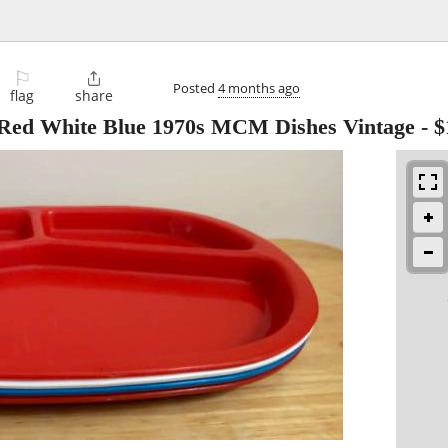
⚐

Posted
4 months ago
flag
share
es Red White Blue 1970s MCM Dishes Vintage
-
$