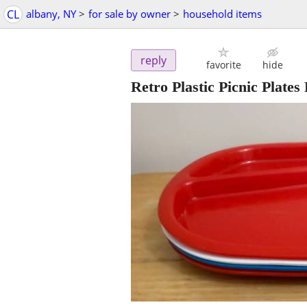
CL
albany, NY
>
for sale by owner
>
household items
reply
favorite
hide
Retro Plastic Picnic Plat