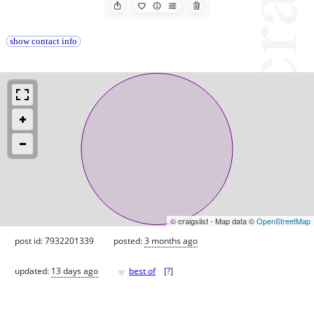
show contact info
© craigslist - Map data ©
OpenStreetMap
post id: 7932201339
posted:
3 months ago
♥
updated:
13 days ago
best of
[
?
]