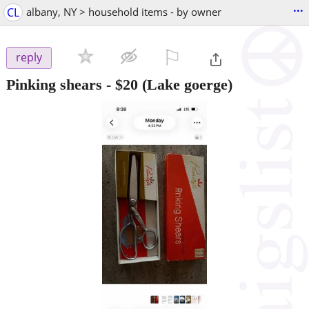
...
CL
albany, NY > household items - by owner
⚐

reply
Pinking shears
-
$20
(Lake goerge)