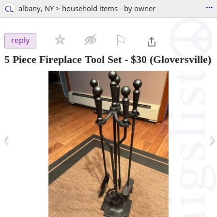
...
CL
albany, NY > household items - by owner
⚐

reply
5 Piece Fireplace Tool Set
-
$30
(Gloversville)
‹
›