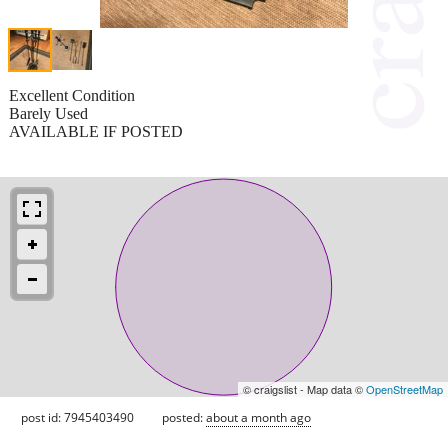
Excellent Condition
Barely Used
AVAILABLE IF POSTED
© craigslist - Map data ©
OpenStreetMap
post id: 7945403490
posted:
about a month ago