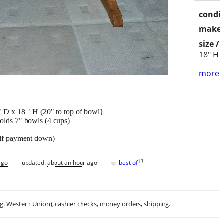
condi
make
size 
18" H
more 
 18 " H (20" to top of bowl}
holds 7" bowls (4 cups)
alf payment down)
♥
[
?
]
ago
updated:
about an hour ago
best of
.g. Western Union), cashier checks, money orders, shipping.