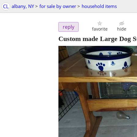
CL
albany, NY
>
for sale by owner
>
household items
reply
favorite
hide
Custom made Large Dog St