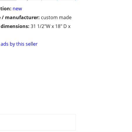
tion:
new
 / manufacturer:
custom made
/ dimensions:
31 1/2"W x 18" D x
ads by this seller