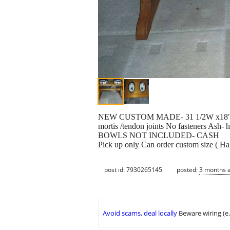
NEW CUSTOM MADE- 31 1/2W x18" D x
mortis /tendon joints No fasteners Ash- 
BOWLS NOT INCLUDED- CASH
Pick up only Can order custom size ( H
post id: 7930265145
posted:
3 months 
Avoid scams, deal locally
Beware wiring (e