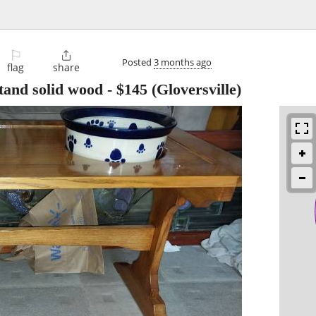
⚐

Posted
3 months ago
flag
share
and solid wood
-
$145
(Gloversville)