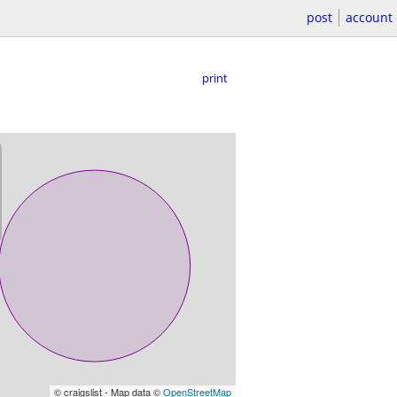
post
account
print
© craigslist - Map data ©
OpenStreetMap