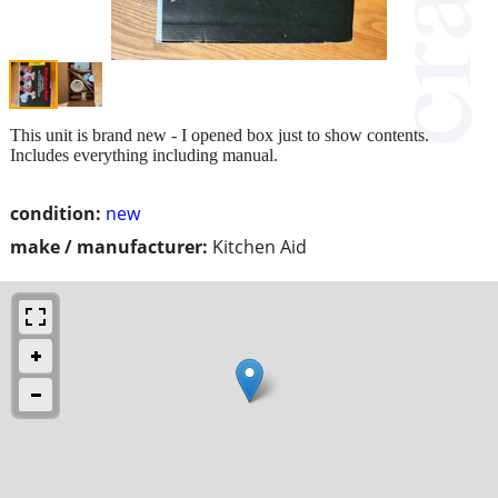
This unit is brand new - I opened box just to show contents.
Includes everything including manual.
condition:
new
make / manufacturer:
Kitchen Aid