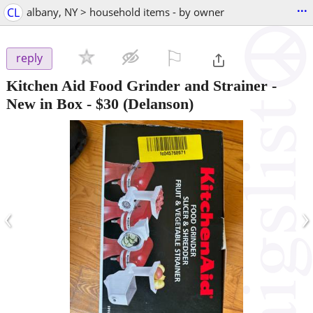
...
CL
albany, NY > household items - by owner
⚐

reply
Kitchen Aid Food Grinder and Strainer -
New in Box
-
$30
(Delanson)
‹
›