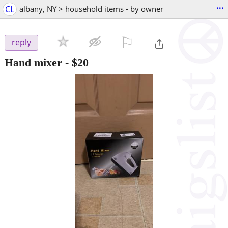
...
CL
albany, NY > household items - by owner
⚐

reply
Hand mixer
-
$20