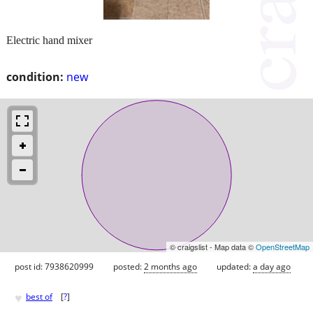
Electric hand mixer
condition:
new
© craigslist - Map data ©
OpenStreetMap
post id: 7938620999
posted:
2 months ago
updated:
a day ago
♥
best of
[
?
]