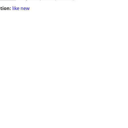
tion:
like new