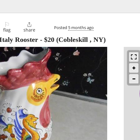
⚐

Posted
5 months ago
flag
share
taly Rooster
-
$20
(Cobleskill , NY)