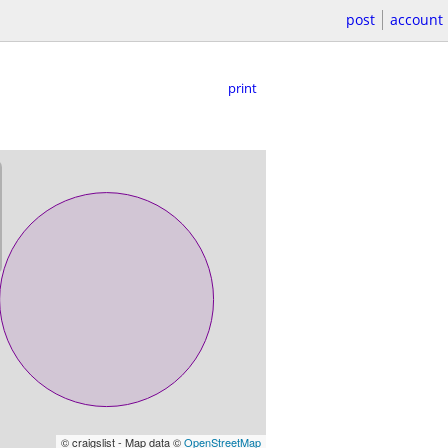
post
account
print
© craigslist - Map data ©
OpenStreetMap