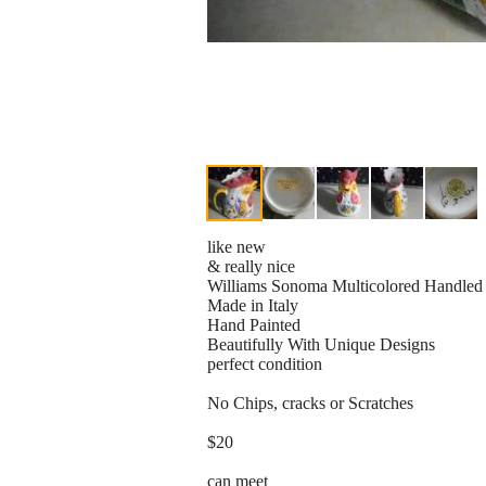
like new
& really nice
Williams Sonoma Multicolored Handled 
Made in Italy
Hand Painted
Beautifully With Unique Designs
perfect condition
No Chips, cracks or Scratches
$20
can meet