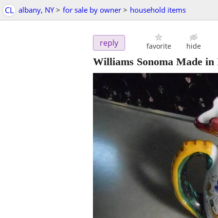
CL
albany, NY
>
for sale by owner
>
household items
reply
favorite
hide
Williams Sonoma Made in I