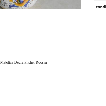
condi
Majolica Deura Pitcher Rooster