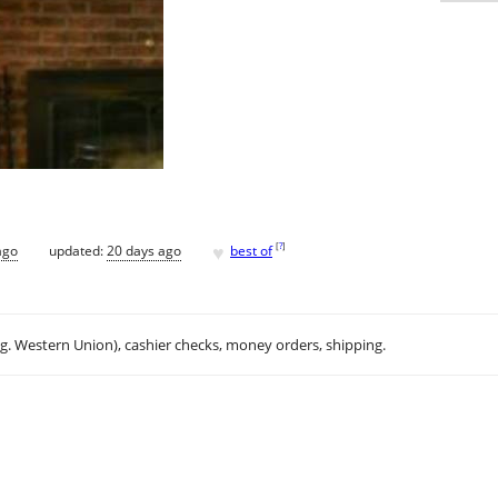
♥
[
?
]
ago
updated:
20 days ago
best of
.g. Western Union), cashier checks, money orders, shipping.