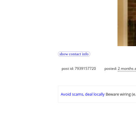
show contact info
post id: 7939157720
posted:
2 months 
Avoid scams, deal locally
Beware wiring (e