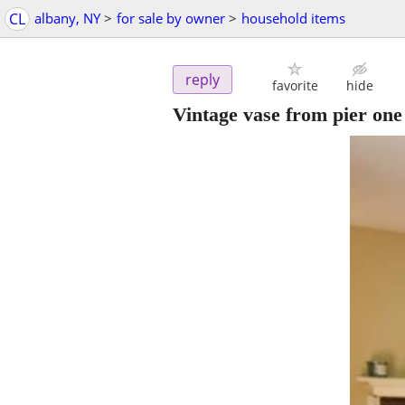
CL
albany, NY
>
for sale by owner
>
household items
reply
favorite
hide
Vintage vase from pier one