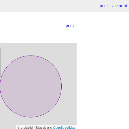
post
account
print
© craigslist - Map data ©
OpenStreetMap