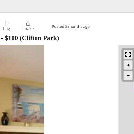
⚐

Posted
2 months ago
flag
share
-
$100
(Clifton Park)