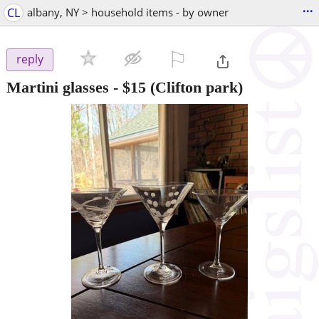
...
CL
albany, NY > household items - by owner
⚐

reply
Martini glasses
-
$15
(Clifton park)