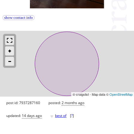
show contact info
© craigslist - Map data ©
OpenStreetMap
post id: 7937287160
posted:
2 months ago
♥
updated:
14 days ago
best of
[
?
]