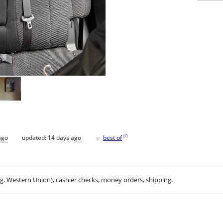
♥
[
?
]
ago
updated:
14 days ago
best of
.g. Western Union), cashier checks, money orders, shipping.