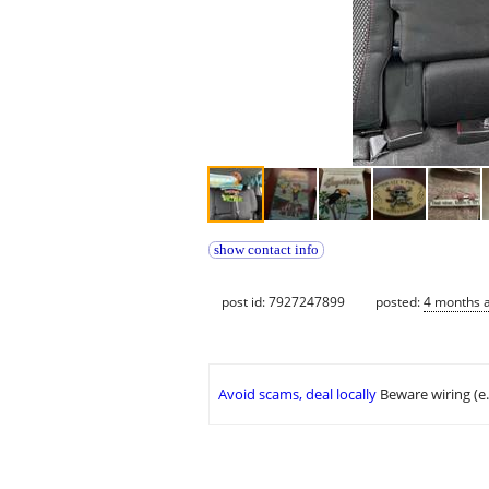
show contact info
post id: 7927247899
posted:
4 months 
Avoid scams, deal locally
Beware wiring (e