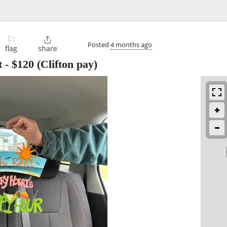
⚐

Posted
4 months ago
flag
share
t
-
$120
(Clifton pay)