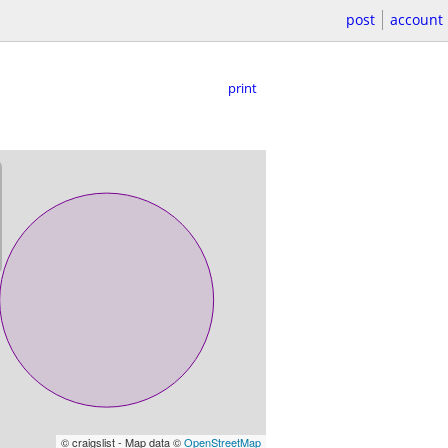
post
account
print
© craigslist - Map data ©
OpenStreetMap