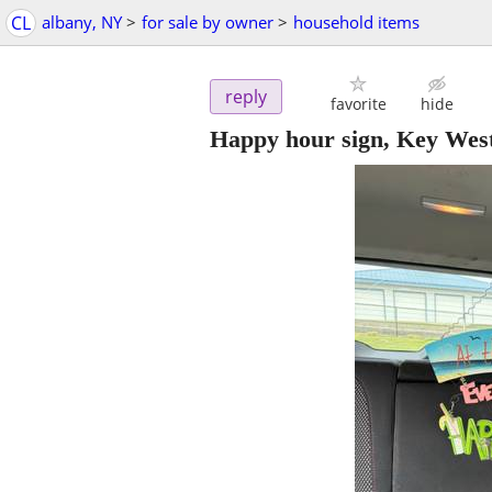
CL
albany, NY
>
for sale by owner
>
household items
reply
favorite
hide
Happy hour sign, Key Wes