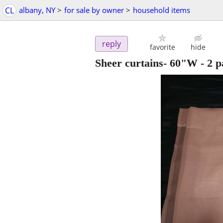
CL
albany, NY
>
for sale by owner
>
household items
reply
favorite
hide
Sheer curtains- 60"W - 2 pa