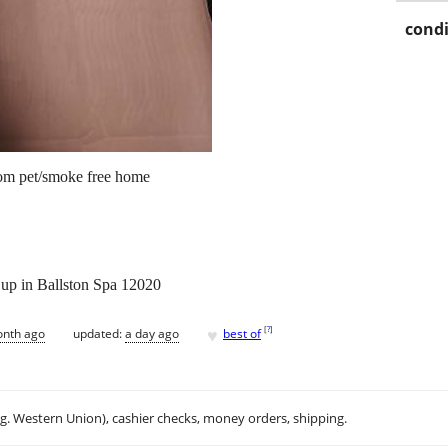
condi
rom pet/smoke free home
k up in Ballston Spa 12020
♥
[
?
]
onth ago
updated:
a day ago
best of
.g. Western Union), cashier checks, money orders, shipping.