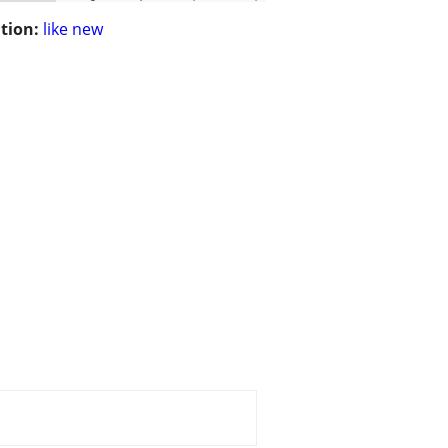
tion:
like new