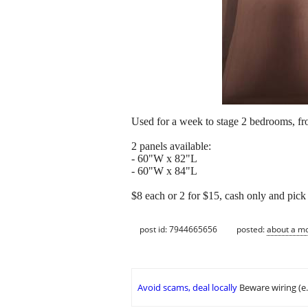
Used for a week to stage 2 bedrooms, f
2 panels available:
- 60"W x 82"L
- 60"W x 84"L
$8 each or 2 for $15, cash only and pic
post id: 7944665656
posted:
about a m
Avoid scams, deal locally
Beware wiring (e