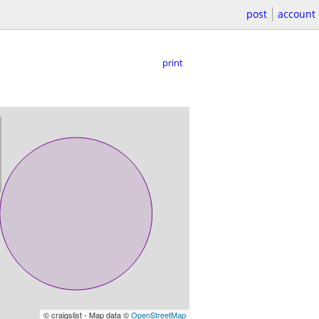
post
account
print
© craigslist - Map data ©
OpenStreetMap