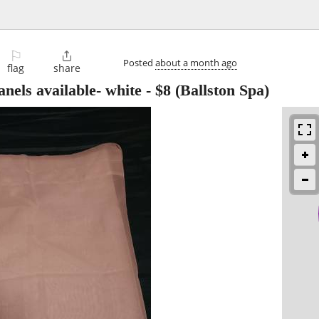
⚐

Posted
about a month ago
flag
share
nels available- white
-
$8
(Ballston Spa)