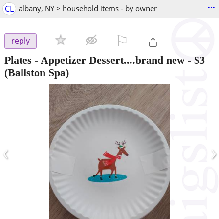
...
CL
albany, NY > household items - by owner
⚐

reply
Plates - Appetizer Dessert....brand new
-
$3
(Ballston Spa)
‹
›