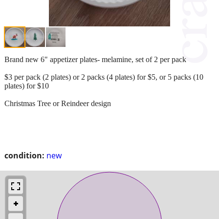
Brand new 6" appetizer plates- melamine, set of 2 per pack
$3 per pack (2 plates) or 2 packs (4 plates) for $5, or 5 packs (10
plates) for $10
Christmas Tree or Reindeer design
condition:
new