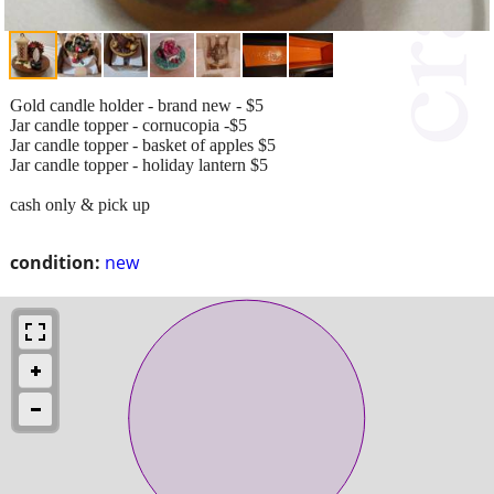
Gold candle holder - brand new - $5
Jar candle topper - cornucopia -$5
Jar candle topper - basket of apples $5
Jar candle topper - holiday lantern $5
cash only & pick up
condition:
new