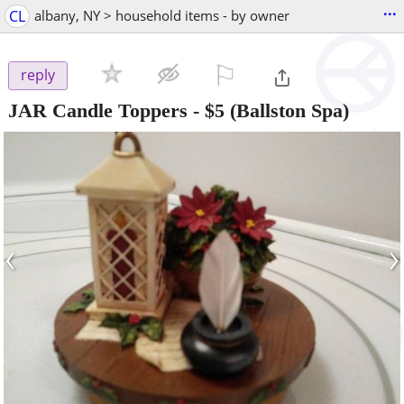
...
CL
albany, NY > household items - by owner
⚐

reply
JAR Candle Toppers
-
$5
(Ballston Spa)
‹
›