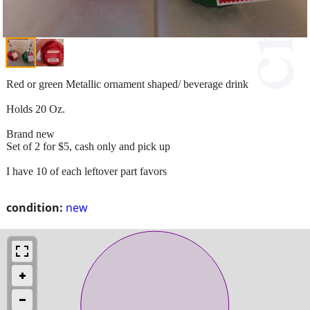
Red or green Metallic ornament shaped/ beverage drink
Holds 20 Oz.
Brand new
Set of 2 for $5, cash only and pick up
I have 10 of each leftover part favors
condition:
new