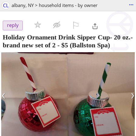
...
CL
albany, NY > household items - by owner
⚐

reply
Holiday Ornament Drink Sipper Cup- 20 oz.-
brand new set of 2
-
$5
(Ballston Spa)
‹
›