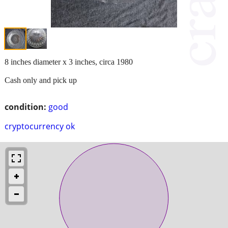
8 inches diameter x 3 inches, circa 1980
Cash only and pick up
condition:
good
cryptocurrency ok