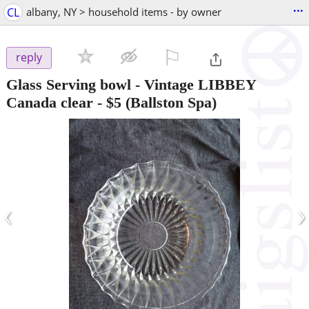
...
CL
albany, NY > household items - by owner
⚐

reply
Glass Serving bowl - Vintage LIBBEY
Canada clear
-
$5
(Ballston Spa)
‹
›