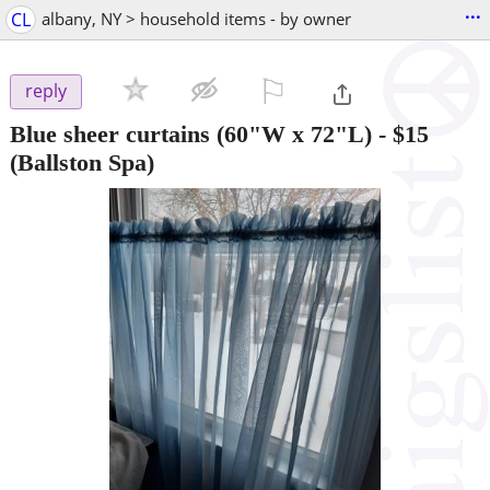
...
CL
albany, NY > household items - by owner
⚐

reply
Blue sheer curtains (60"W x 72"L)
-
$15
(Ballston Spa)