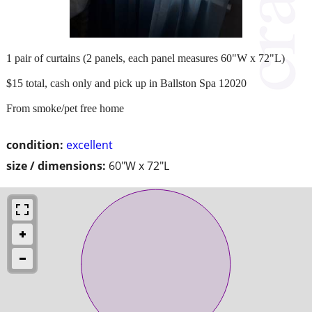
1 pair of curtains (2 panels, each panel measures 60"W x 72"L)
$15 total, cash only and pick up in Ballston Spa 12020
From smoke/pet free home
condition:
excellent
size / dimensions:
60"W x 72"L