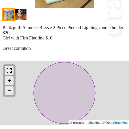
Pfaltzgraff Summer Breeze 2 Piece Pierced Lighting candle holder
$20
Girl with Fish Figurine $10
Great condition
© craigslist - Map data ©
OpenStreetMap