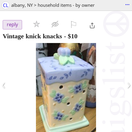
...
CL
albany, NY > household items - by owner
⚐

reply
Vintage knick knacks
-
$10
‹
›