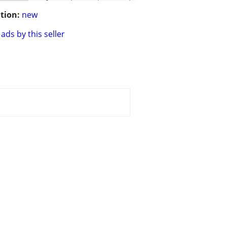
tion:
new
ads by this seller