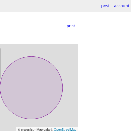
post
account
print
© craigslist - Map data ©
OpenStreetMap