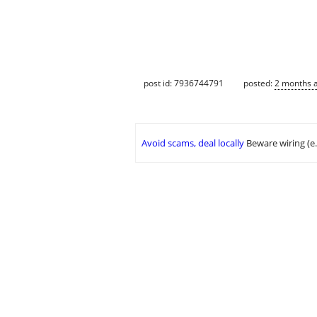
post id: 7936744791
posted:
2 months 
Avoid scams, deal locally
Beware wiring (e