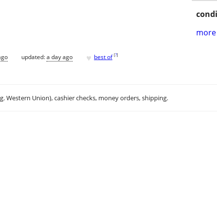
condi
more 
♥
[
?
]
ago
updated:
a day ago
best of
.g. Western Union), cashier checks, money orders, shipping.