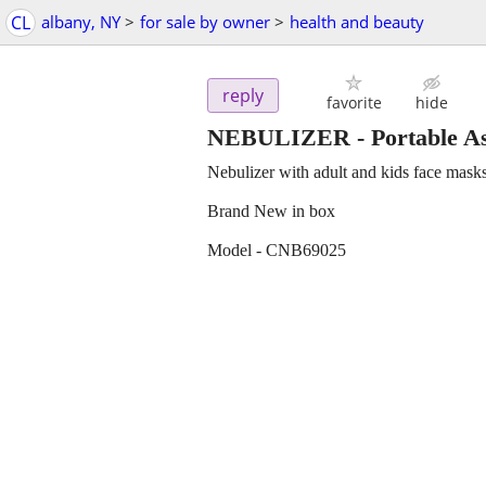
CL
albany, NY
>
for sale by owner
>
health and beauty
reply
favorite
hide
NEBULIZER - Portable As
Nebulizer with adult and kids face mask
Brand New in box
Model - CNB69025