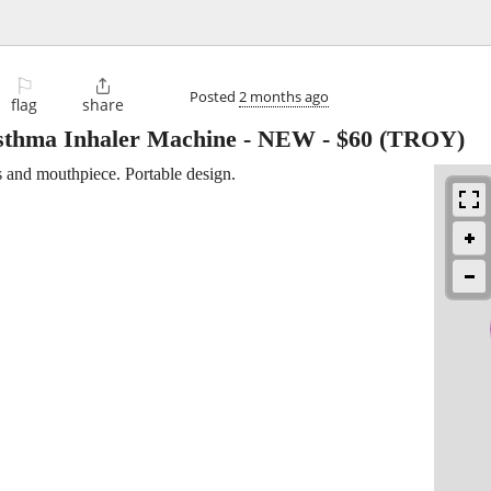
⚐

Posted
2 months ago
flag
share
thma Inhaler Machine - NEW
-
$60
(TROY)
s and mouthpiece. Portable design.