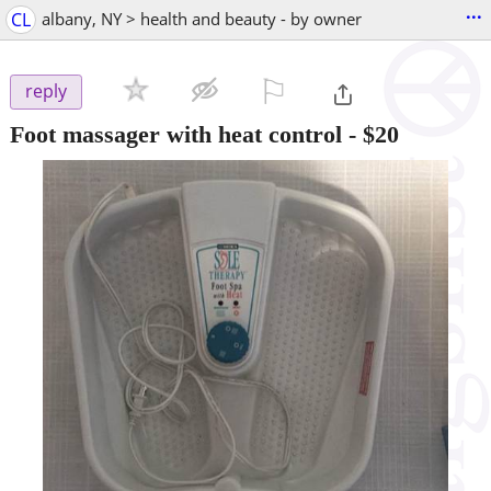
...
CL
albany, NY > health and beauty - by owner
⚐

reply
Foot massager with heat control
-
$20