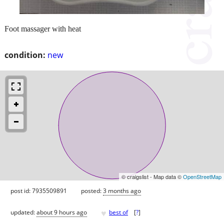
Foot massager with heat
condition:
new
© craigslist - Map data ©
OpenStreetMap
post id: 7935509891
posted:
3 months ago
♥
updated:
about 9 hours ago
best of
[
?
]