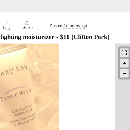
⚐

Posted
4 months ago
flag
share
fighting moisturizer
-
$10
(Clifton Park)