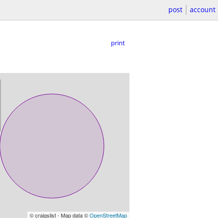
post
account
print
© craigslist - Map data ©
OpenStreetMap