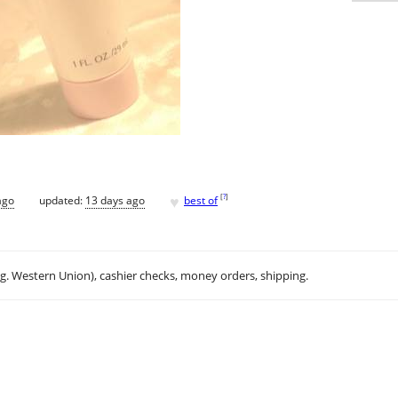
♥
[
?
]
ago
updated:
13 days ago
best of
.g. Western Union), cashier checks, money orders, shipping.