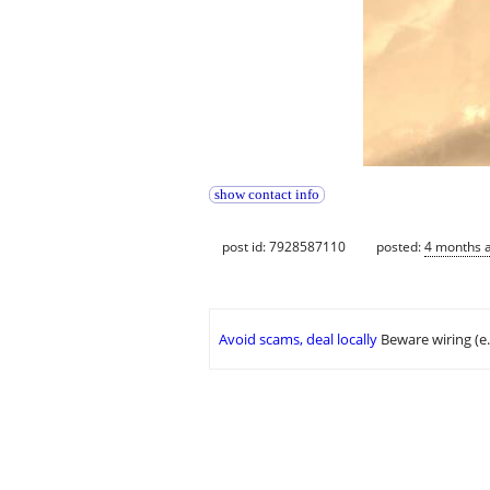
show contact info
post id: 7928587110
posted:
4 months 
Avoid scams, deal locally
Beware wiring (e