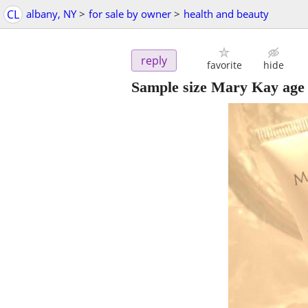
CL
albany, NY
>
for sale by owner
>
health and beauty
reply
favorite
hide
Sample size Mary Kay age 