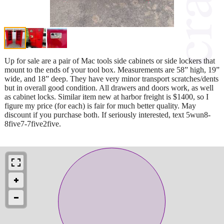
Up for sale are a pair of Mac tools side cabinets or side lockers that
mount to the ends of your tool box. Measurements are 58” high, 19”
wide, and 18” deep. They have very minor transport scratches/dents
but in overall good condition. All drawers and doors work, as well
as cabinet locks. Similar item new at harbor freight is $1400, so I
figure my price (for each) is fair for much better quality. May
discount if you purchase both. If seriously interested, text 5wun8-
8five7-7five2five.