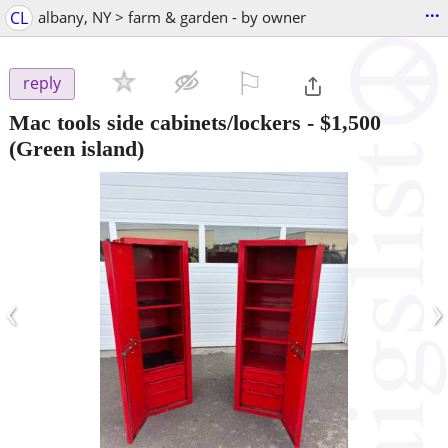
...
CL
albany, NY > farm & garden - by owner
⚐

reply
Mac tools side cabinets/lockers
-
$1,500
(Green island)
‹
›