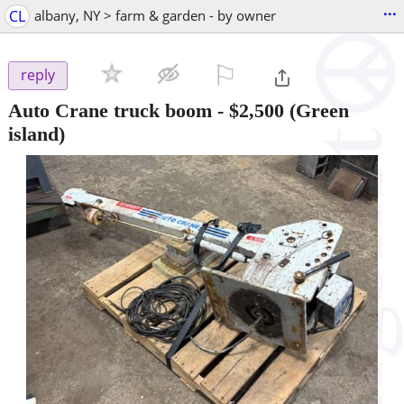
...
CL
albany, NY > farm & garden - by owner
⚐

reply
Auto Crane truck boom
-
$2,500
(Green
island)