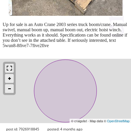
Up for sale is an Auto Crane 2003 series truck boom/crane. Manual
swivel, manual boom up, manual boom out, electric hoist winch.
Everything works as it should. Specifications can be found online if
you don’t see in the attached table. If seriously interested, text
5wun8-8five7-7five2five
© craigslist - Map data ©
OpenStreetMap
post id: 7926918845
posted:
4 months ago