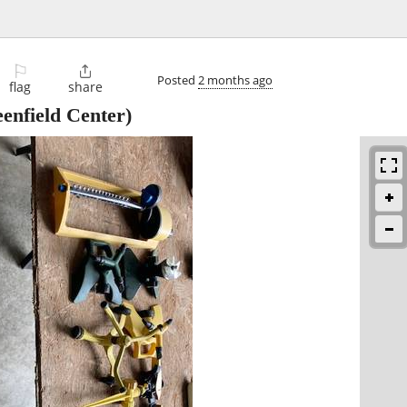
⚐

Posted
2 months ago
flag
share
enfield Center)