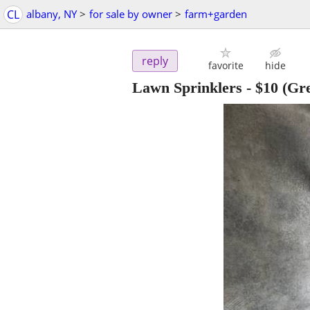
CL
albany, NY
>
for sale by owner
>
farm+garden
reply
favorite
hide
Lawn Sprinklers
-
$10
(Gre