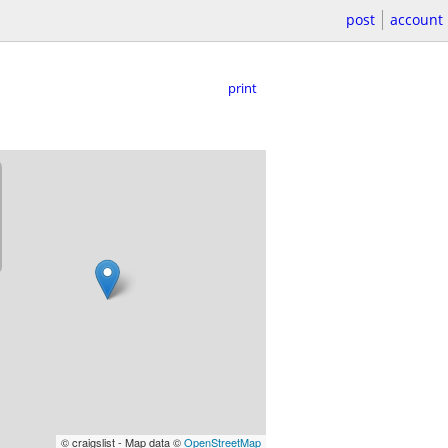
post
account
print
© craigslist - Map data ©
OpenStreetMap