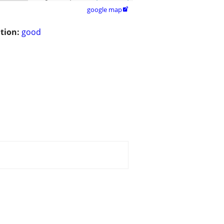
google map

tion:
good