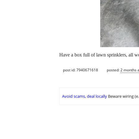
Have a box full of lawn sprinklers, all wo
post id: 7940671618
posted:
2 months 
Avoid scams, deal locally
Beware wiring (e