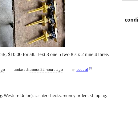
condi
rk, $10.00 for all. Text 3 one 5 two 8 six 2 nine 4 three.
♥
[
?
]
ago
updated:
about 22 hours ago
best of
.g. Western Union), cashier checks, money orders, shipping.