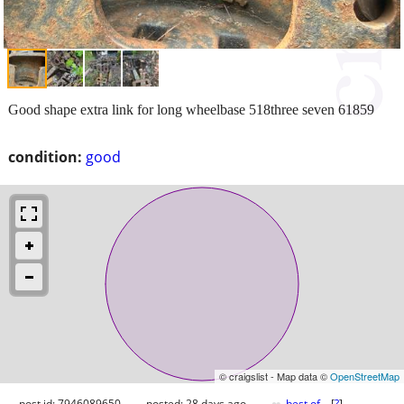
Good shape extra link for long wheelbase 518three seven 61859
condition:
good
© craigslist - Map data ©
OpenStreetMap
post id: 7946089650
posted:
28 days ago
best of
[
?
]