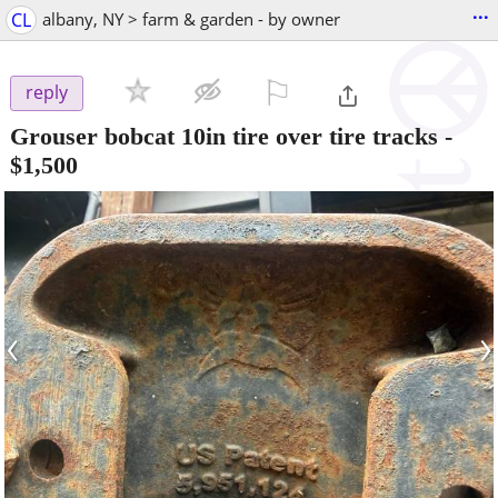
...
CL
albany, NY > farm & garden - by owner
⚐

reply
Grouser bobcat 10in tire over tire tracks
-
$1,500
‹
›