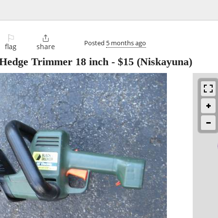
⚐

Posted
5 months ago
flag
share
 Hedge Trimmer 18 inch
-
$15
(Niskayuna)