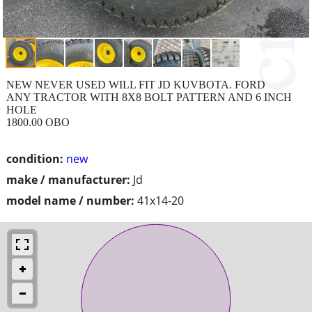
NEW NEVER USED WILL FIT JD KUVBOTA. FORD
ANY TRACTOR WITH 8X8 BOLT PATTERN AND 6 INCH
HOLE
1800.00 OBO
condition:
new
make / manufacturer:
Jd
model name / number:
41x14-20