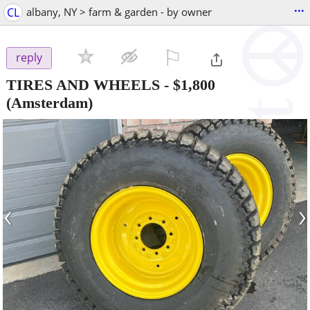
...
CL
albany, NY > farm & garden - by owner
⚐

reply
TIRES AND WHEELS
-
$1,800
(Amsterdam)
‹
›