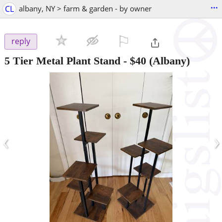
...
CL
albany, NY > farm & garden - by owner
⚐

reply
5 Tier Metal Plant Stand
-
$40
(Albany)
‹
›