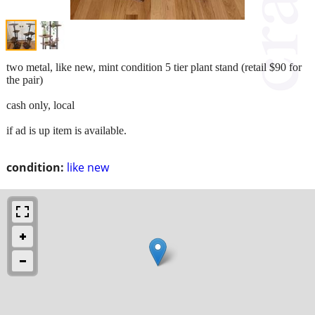
two metal, like new, mint condition 5 tier plant stand (retail $90 for
the pair)
cash only, local
if ad is up item is available.
condition:
like new