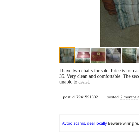
I have two chairs for sale. Price is for e
35. Very clean and comfortable. The secon
unable to assist.
post id: 7941591302
posted:
2 months 
Avoid scams, deal locally
Beware wiring (e