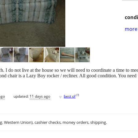
condi
more 
ach. I do not live at the house so we will need to coordinate a time to me
d chair is a Lazy Boy rocker / recliner. All good condition. You need to
♥
[
?
]
ago
updated:
11 days ago
best of
.g. Western Union), cashier checks, money orders, shipping.