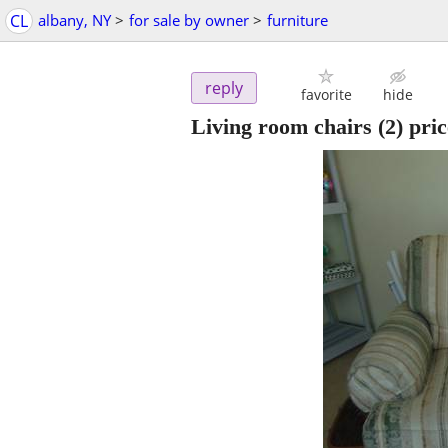
CL
albany, NY
>
for sale by owner
>
furniture
reply
favorite
hide
Living room chairs (2) pric