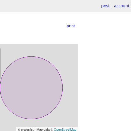
post
account
print
© craigslist - Map data ©
OpenStreetMap