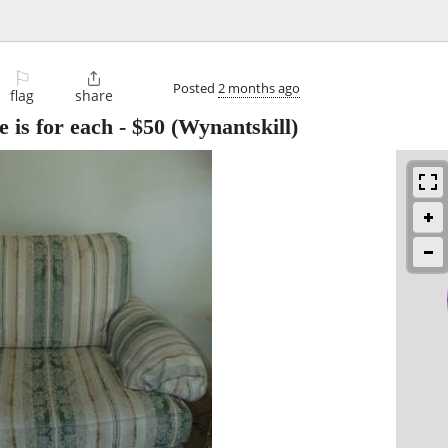
⚐

Posted
2 months ago
flag
share
e is for each
-
$50
(Wynantskill)