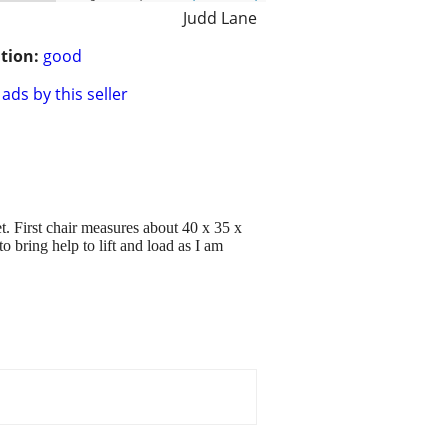
Judd Lane
tion:
good
ads by this seller
et. First chair measures about 40 x 35 x
 bring help to lift and load as I am