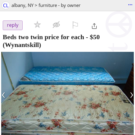
...
CL
albany, NY > furniture - by owner
⚐

reply
Beds two twin price for each
-
$50
(Wynantskill)
‹
›