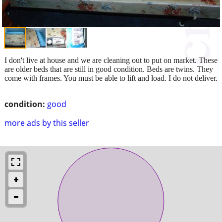
I don't live at house and we are cleaning out to put on market. These
are older beds that are still in good condition. Beds are twins. They
come with frames. You must be able to lift and load. I do not deliver.
condition:
good
more ads by this seller