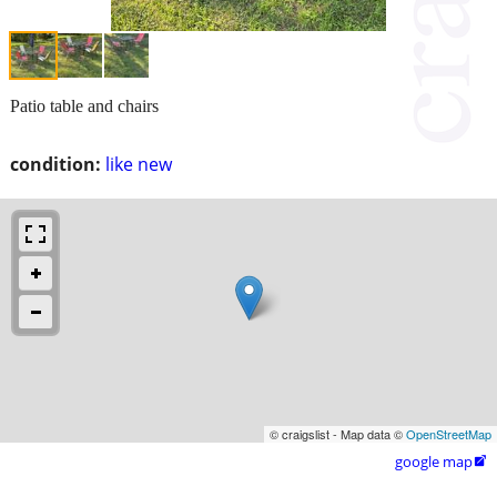
Patio table and chairs
condition:
like new
© craigslist - Map data ©
OpenStreetMap
google map
