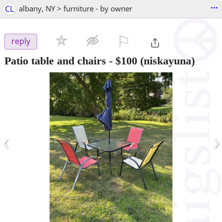
...
CL
albany, NY > furniture - by owner
⚐

reply
Patio table and chairs
-
$100
(niskayuna)
‹
›