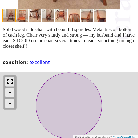
Solid wood side chair with beautiful spindles. Metal tips on bottom
of each leg. Chair very sturdy and strong — my husband and I have
each STOOD on the chair several times to reach something on high
closet shelf !
condition:
excellent
© craigslist - Map data ©
OpenStreetMap