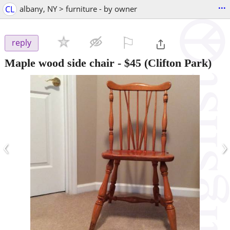
...
CL
albany, NY > furniture - by owner
⚐

reply
Maple wood side chair
-
$45
(Clifton Park)
‹
›