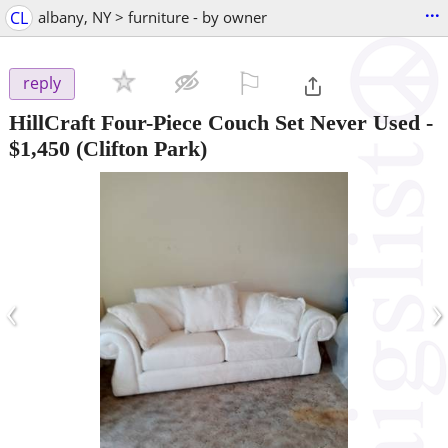
...
CL
albany, NY > furniture - by owner
⚐

reply
HillCraft Four-Piece Couch Set Never Used
-
$1,450
(Clifton Park)
‹
›