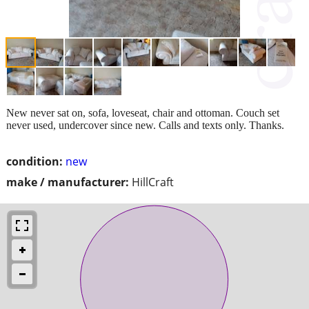
New never sat on, sofa, loveseat, chair and ottoman. Couch set
never used, undercover since new. Calls and texts only. Thanks.
condition:
new
make / manufacturer:
HillCraft