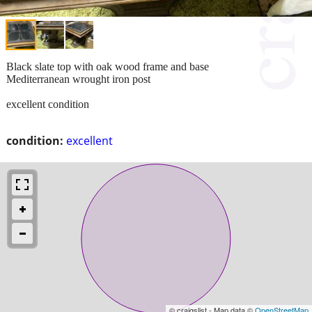
Black slate top with oak wood frame and base
Mediterranean wrought iron post
excellent condition
condition:
excellent
© craigslist - Map data ©
OpenStreetMap