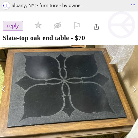
...
CL
albany, NY > furniture - by owner
⚐

reply
Slate-top oak end table
-
$70
‹
›