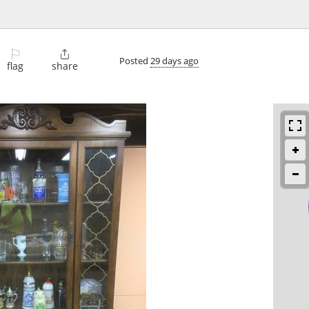
⚐

Posted
29 days ago
flag
share