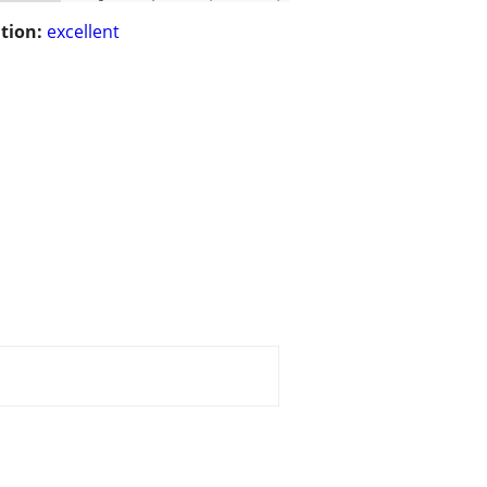
tion:
excellent