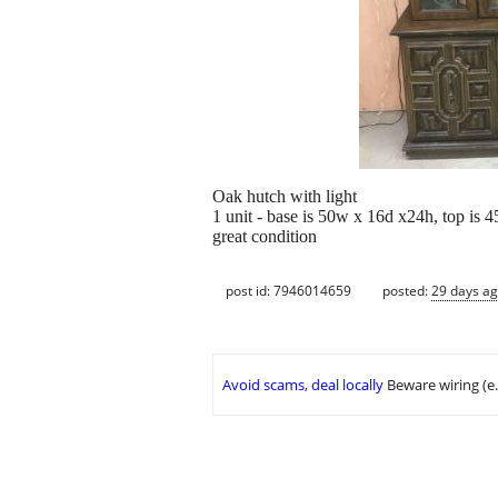
Oak hutch with light
1 unit - base is 50w x 16d x24h, top is 
great condition
post id: 7946014659
posted:
29 days a
Avoid scams, deal locally
Beware wiring (e