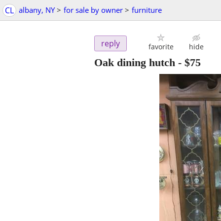
CL
albany, NY
>
for sale by owner
>
furniture
reply
favorite
hide
Oak dining hutch
-
$75