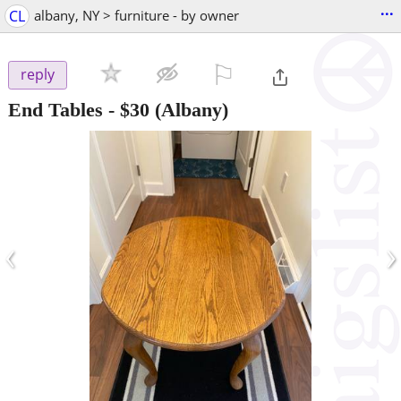
...
CL
albany, NY > furniture - by owner
⚐

reply
End Tables
-
$30
(Albany)
‹
›