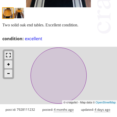
Two solid oak end tables. Excellent condition.
condition:
excellent
© craigslist - Map data ©
OpenStreetMap
post id: 7928111232
posted:
4 months ago
updated:
4 days ago