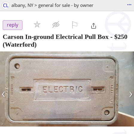
...
CL
albany, NY > general for sale - by owner
⚐

reply
Carson In-ground Electrical Pull Box
-
$250
(Waterford)
‹
›