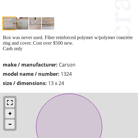
Box was never used. Fiber reinforced polymer w/polymer concrete
ring and cover. Cost over $500 new.
Cash only
make / manufacturer:
Carson
model name / number:
1324
size / dimensions:
13 x 24