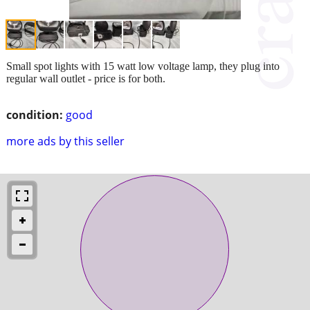
Small spot lights with 15 watt low voltage lamp, they plug into
regular wall outlet - price is for both.
condition:
good
more ads by this seller