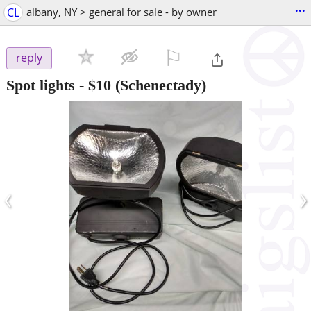
...
CL
albany, NY > general for sale - by owner
⚐

reply
Spot lights
-
$10
(Schenectady)
‹
›