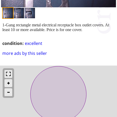
1-Gang rectangle metal electrical receptacle box outlet covers. At
least 10 or more available. Price is for one cover.
condition:
excellent
more ads by this seller