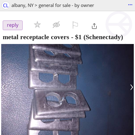
...
CL
albany, NY > general for sale - by owner
⚐

reply
metal receptacle covers
-
$1
(Schenectady)
‹
›