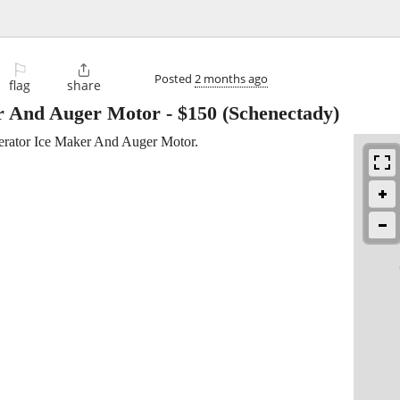
⚐

Posted
2 months ago
flag
share
r And Auger Motor
-
$150
(Schenectady)
erator Ice Maker And Auger Motor.