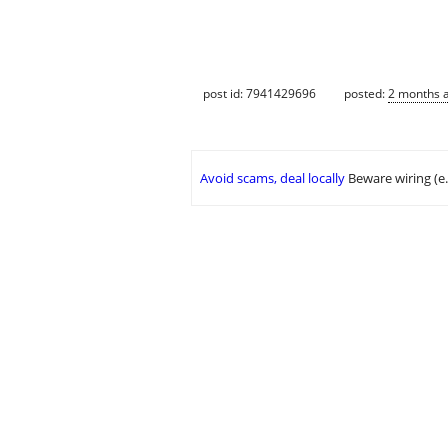
post id: 7941429696
posted:
2 months 
Avoid scams, deal locally
Beware wiring (e