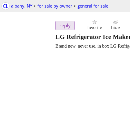
CL
albany, NY
>
for sale by owner
>
general for sale
reply
favorite
hide
LG Refrigerator Ice Make
Brand new, never use, in box LG Refrig