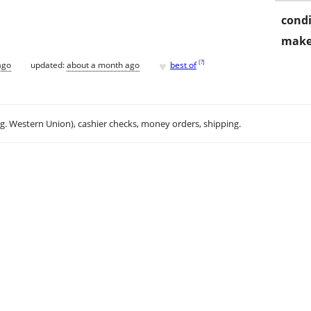
condi
make
♥
[
?
]
ago
updated:
about a month ago
best of
.g. Western Union), cashier checks, money orders, shipping.