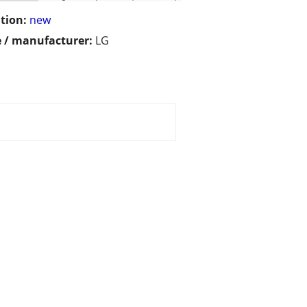
tion:
new
 / manufacturer:
LG