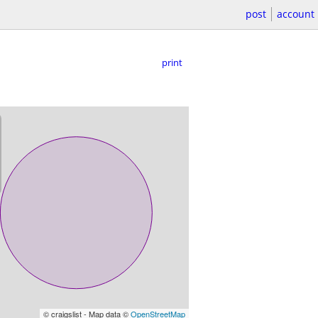
post
account
print
© craigslist - Map data ©
OpenStreetMap