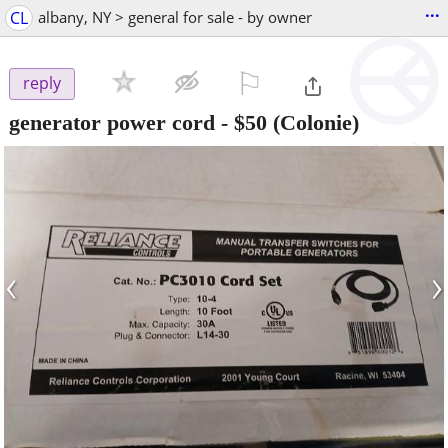
...
CL
albany, NY > general for sale - by owner
⚐

reply
generator power cord
-
$50
(Colonie)
‹
›