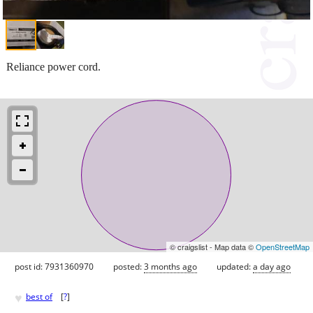
Reliance power cord.
© craigslist - Map data ©
OpenStreetMap
post id: 7931360970
posted:
3 months ago
updated:
a day ago
♥
best of
[
?
]